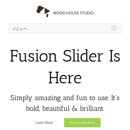
Skip
to
content
メニュー...
Fusion Slider Is
Here
Simply amazing and fun to use. It's
bold, beautiful & brilliant.
Learn More
Buy Avada Now