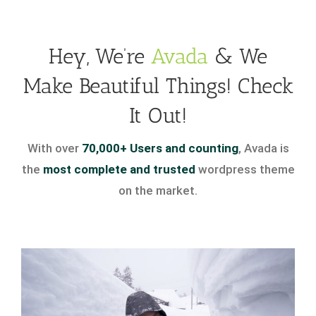
Hey, We’re
Avada
& We
Make Beautiful Things! Check
It Out!
With over
70,000+ Users and counting
, Avada is
the
most complete and trusted
wordpress theme
on the market.