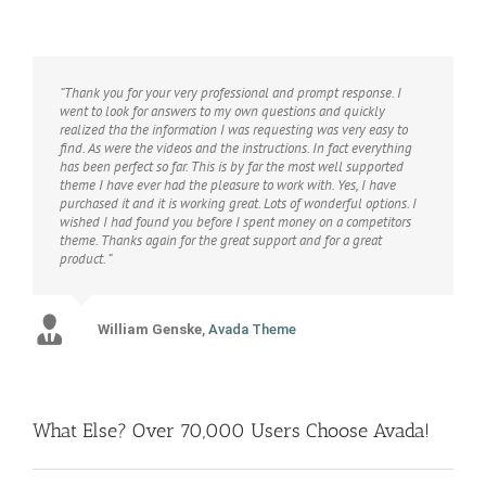
“Thank you for your very professional and prompt response. I
went to look for answers to my own questions and quickly
realized tha the information I was requesting was very easy to
find. As were the videos and the instructions. In fact everything
has been perfect so far. This is by far the most well supported
theme I have ever had the pleasure to work with. Yes, I have
purchased it and it is working great. Lots of wonderful options. I
wished I had found you before I spent money on a competitors
theme. Thanks again for the great support and for a great
product. “
William Genske
Rel1961
Strata1
Avada Theme
Avada Theme
,
Avada Theme
Stuartyboy
Avada Theme
What Else? Over 70,000 Users Choose Avada!