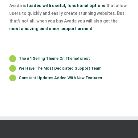
Avada is
loaded with useful, functional options
that allow
users to quickly and easily create stunning websites. But
that’s not all, when you buy Avada you will also get the
most amazing customer support around!
The #1 Selling Theme On Themeforest
We Have The Most Dedicated Support Team
Constant Updates Added With New Features